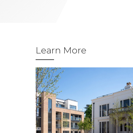
Learn More