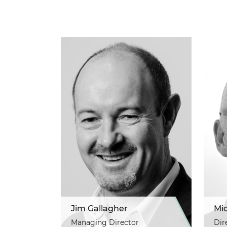
Jim Gallagher
Mi
Managing Director
Dir