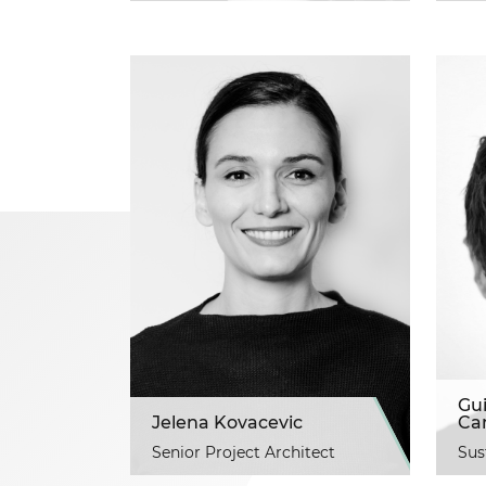
Gu
Jelena Kovacevic
Ca
Senior Project Architect
Sus