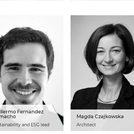
illermo Fernandez
macho
Magda Czajkowska
tainability and ESG lead
Architect