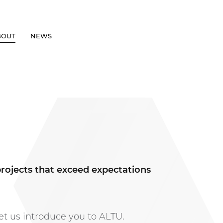
BOUT
NEWS
GET IN TOUCH
projects that exceed expectations
et us introduce you to ALTU.