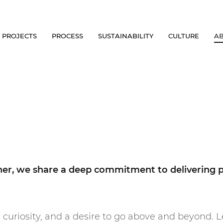
PROJECTS
PROCESS
SUSTAINABILITY
CULTURE
A
ther, we share a deep commitment to delivering 
 curiosity, and a desire to go above and beyond. L