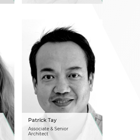
Patrick Tay
Associate & Senior
Architect