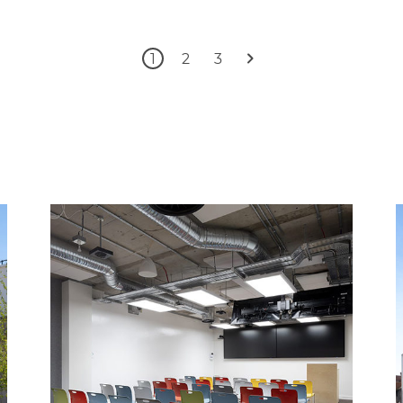
1
2
3