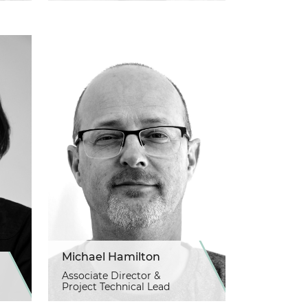
Michael Hamilton
Associate Director &
Project Technical Lead