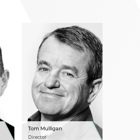
Tom Mulligan
Director