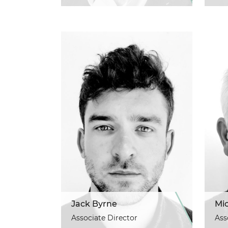
Jack Byrne
Mi
Associate Director
Ass