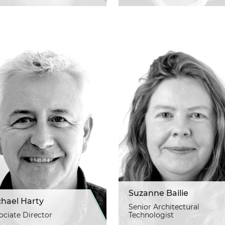
Suzanne Bailie
chael Harty
Senior Architectural
ociate Director
Technologist