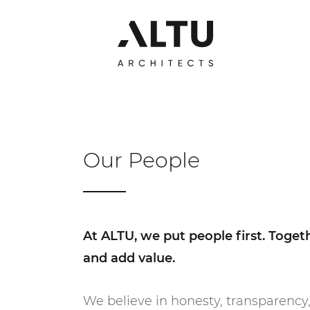
Our People
At ALTU, we put people first. Toge
and add value.
We believe in honesty, transparency,