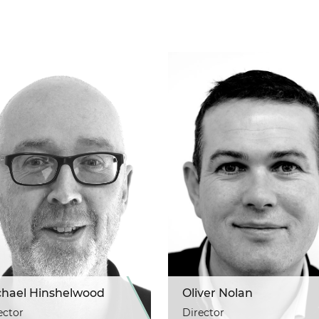
chael Hinshelwood
Oliver Nolan
ector
Director