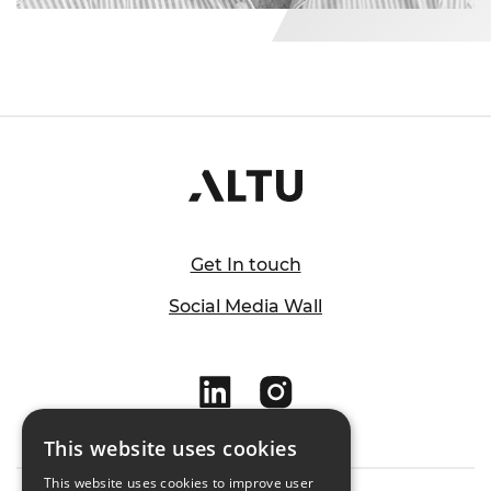
Get In touch
Social Media Wall
This website uses cookies
This website uses cookies to improve user