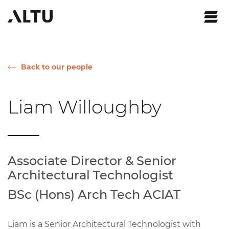
Back to our people
Liam Willoughby
Associate Director & Senior
Architectural Technologist
BSc (Hons) Arch Tech ACIAT
Liam is a Senior Architectural Technologist with