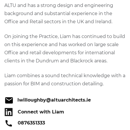
ALTU and has a strong design and engineering
background and substantial experience in the
Office and Retail sectors in the UK and Ireland.
On joining the Practice, Liam has continued to build
on this experience and has worked on large scale
Office and retail developments for international
clients in the Dundrum and Blackrock areas.
Liam combines a sound technical knowledge with a
passion for BIM and construction detailing.
lwilloughby@altuarchitects.ie
Connect with Liam
0876351333