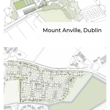
Mount Anville, Dublin