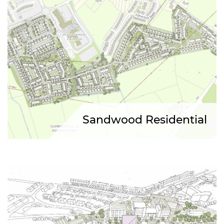
Sandwood Residential