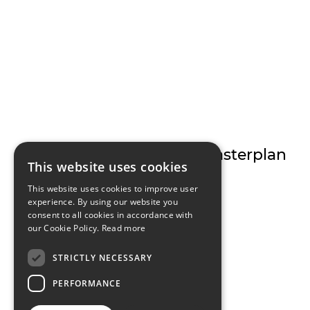
ILAC Centre Masterplan
This website uses cookies
This website uses cookies to improve user
experience. By using our website you
consent to all cookies in accordance with
our Cookie Policy.
Read more
STRICTLY NECESSARY
PERFORMANCE