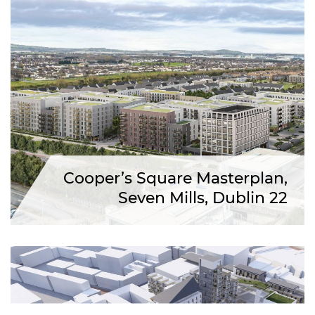
Cooper’s Square Masterplan,
Seven Mills, Dublin 22