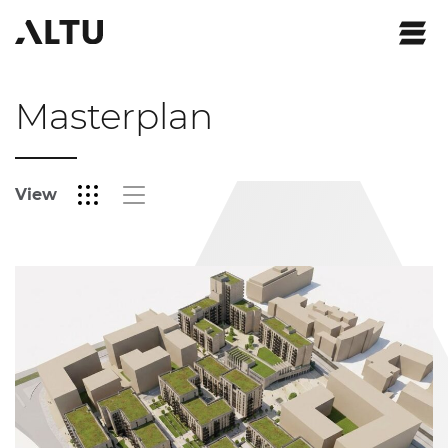
Masterplan
View