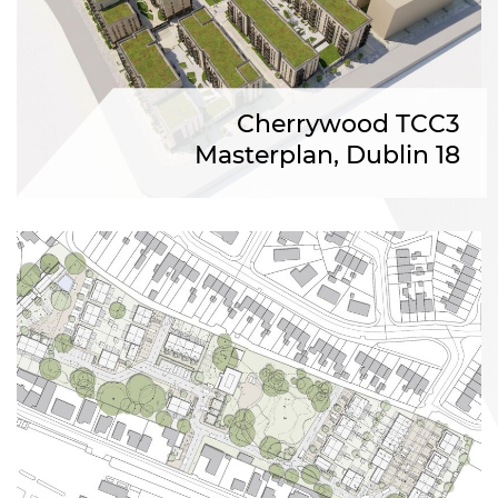
Cherrywood TCC3
Masterplan, Dublin 18