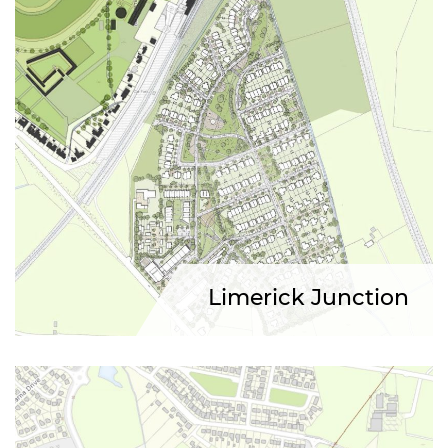
Limerick Junction