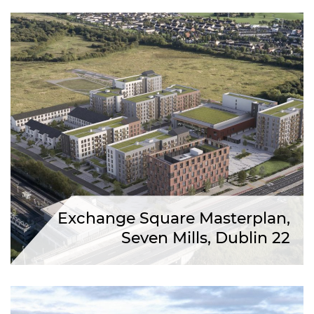
Exchange Square Masterplan,
Seven Mills, Dublin 22