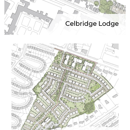
Celbridge Lodge