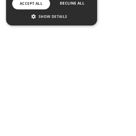
DECLINE ALL
ACCEPT ALL
SHOW DETAILS
Conway’s Ratoath
Get In touch
Social Media Wall