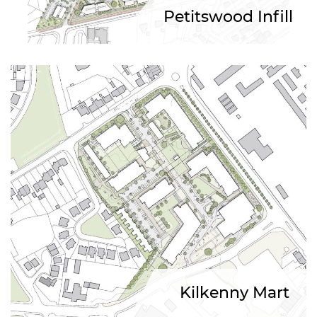
Petitswood Infill
Kilkenny Mart