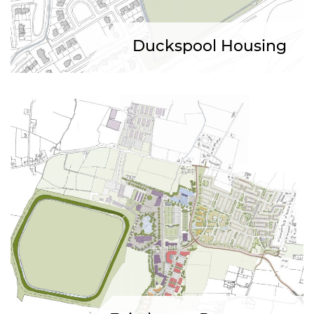
Duckspool Housing