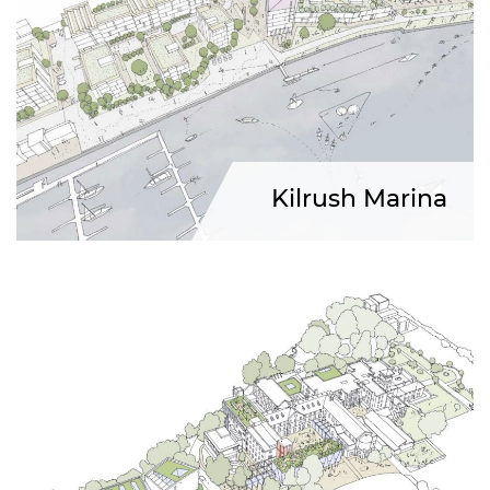
Kilrush Marina