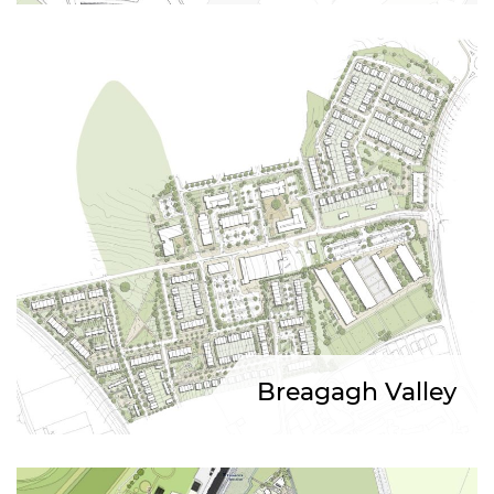
Breagagh Valley