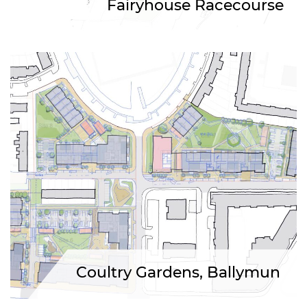
Fairyhouse Racecourse
Coultry Gardens, Ballymun