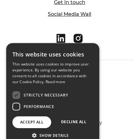
Get In touch
Social Media Wall
This website uses cookies
This website uses cookies to improve user
experience. By using our website you
consent to all cookies in accordance with
Cookie Policy
our Cookie Policy.
Read more
Privacy Policy
STRICTLY NECESSARY
Sitemap
PERFORMANCE
DECLINE ALL
ACCEPT ALL
Designed & Developed by
Matrix Internet
SHOW DETAILS