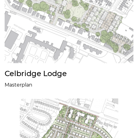
Celbridge Lodge
Masterplan