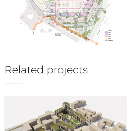
Related projects