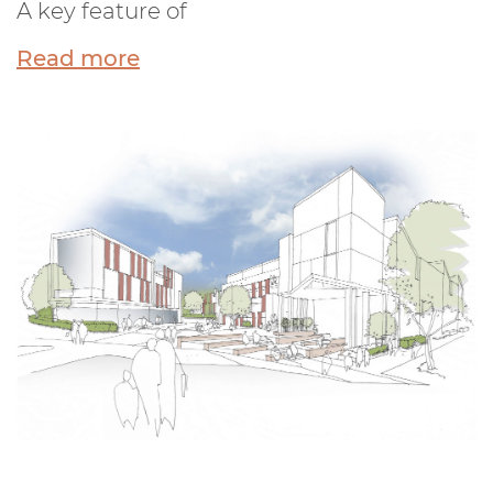
A key feature of
Read more