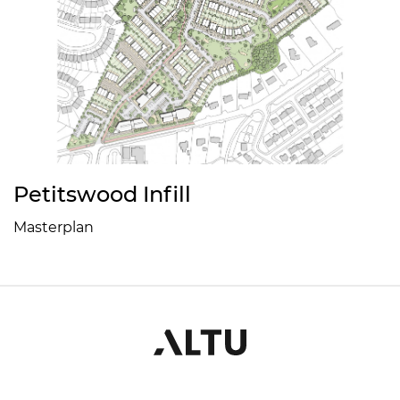
Petitswood Infill
Masterplan