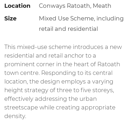
Location
Conways Ratoath, Meath
Size
Mixed Use Scheme, including
retail and residential
This mixed-use scheme introduces a new
residential and retail anchor to a
prominent corner in the heart of Ratoath
town centre. Responding to its central
location, the design employs a varying
height strategy of three to five storeys,
effectively addressing the urban
streetscape while creating appropriate
density.