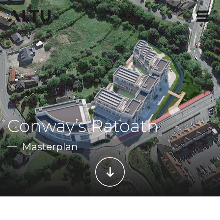
Conway’s Ratoath
Masterplan