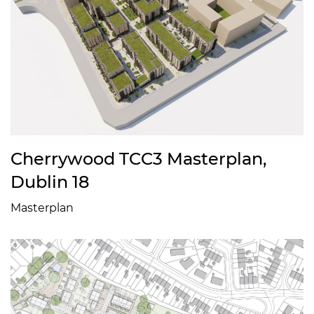
Cherrywood TCC3 Masterplan,
Dublin 18
Masterplan